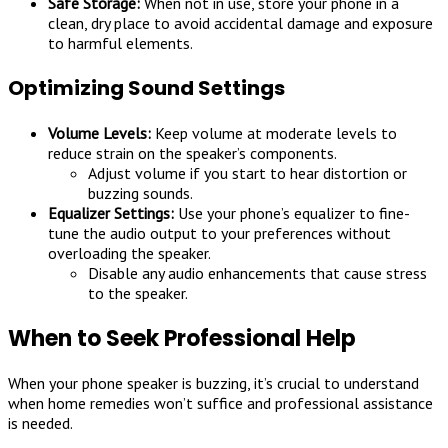
Safe Storage:
When not in use, store your phone in a
clean, dry place to avoid accidental damage and exposure
to harmful elements.
Optimizing Sound Settings
Volume Levels:
Keep volume at moderate levels to
reduce strain on the speaker’s components.
Adjust volume if you start to hear distortion or
buzzing sounds.
Equalizer Settings:
Use your phone’s equalizer to fine-
tune the audio output to your preferences without
overloading the speaker.
Disable any audio enhancements that cause stress
to the speaker.
When to Seek Professional Help
When your phone speaker is buzzing, it’s crucial to understand
when home remedies won’t suffice and professional assistance
is needed.