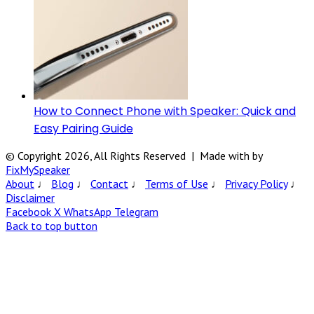
How to Connect Phone with Speaker: Quick and
Easy Pairing Guide
© Copyright 2026, All Rights Reserved | Made with
by
FixMySpeaker
About
♩
Blog
♩
Contact
♩
Terms of Use
♩
Privacy Policy
♩
Disclaimer
Facebook
X
WhatsApp
Telegram
Back to top button