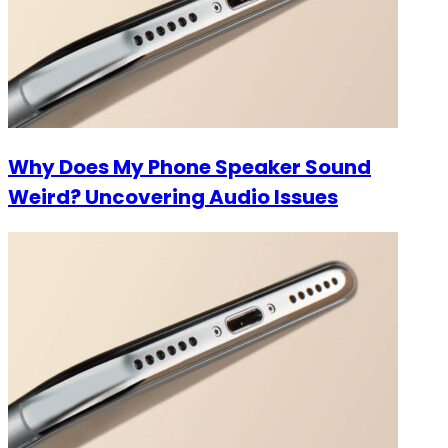
Why Does My Phone Speaker Sound
Weird? Uncovering Audio Issues