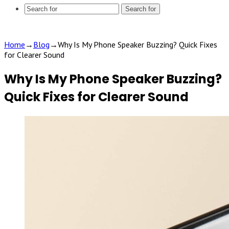
Search for
Home
→
Blog
→
Why Is My Phone Speaker Buzzing? Quick Fixes
for Clearer Sound
Why Is My Phone Speaker Buzzing?
Quick Fixes for Clearer Sound