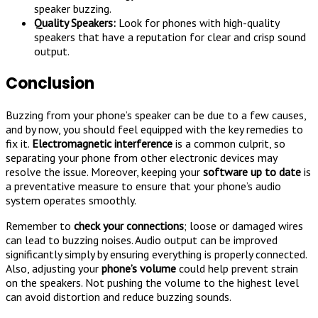
speaker buzzing.
Quality Speakers:
Look for phones with high-quality
speakers that have a reputation for clear and crisp sound
output.
Conclusion
Buzzing from your phone’s speaker can be due to a few causes,
and by now, you should feel equipped with the key remedies to
fix it.
Electromagnetic interference
is a common culprit, so
separating your phone from other electronic devices may
resolve the issue. Moreover, keeping your
software up to date
is
a preventative measure to ensure that your phone’s audio
system operates smoothly.
Remember to
check your connections
; loose or damaged wires
can lead to buzzing noises. Audio output can be improved
significantly simply by ensuring everything is properly connected.
Also, adjusting your
phone’s volume
could help prevent strain
on the speakers. Not pushing the volume to the highest level
can avoid distortion and reduce buzzing sounds.