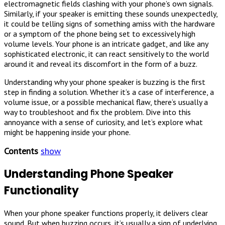
electromagnetic fields clashing with your phone’s own signals.
Similarly, if your speaker is emitting these sounds unexpectedly,
it could be telling signs of something amiss with the hardware
or a symptom of the phone being set to excessively high
volume levels. Your phone is an intricate gadget, and like any
sophisticated electronic, it can react sensitively to the world
around it and reveal its discomfort in the form of a buzz.
Understanding why your phone speaker is buzzing is the first
step in finding a solution. Whether it’s a case of interference, a
volume issue, or a possible mechanical flaw, there’s usually a
way to troubleshoot and fix the problem. Dive into this
annoyance with a sense of curiosity, and let’s explore what
might be happening inside your phone.
Contents
show
Understanding Phone Speaker
Functionality
When your phone speaker functions properly, it delivers clear
sound. But when buzzing occurs, it’s usually a sign of underlying