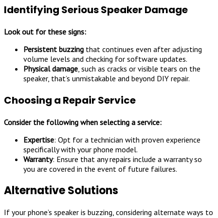
Identifying Serious Speaker Damage
Look out for these signs:
Persistent buzzing
that continues even after adjusting
volume levels and checking for software updates.
Physical damage
, such as cracks or visible tears on the
speaker, that’s unmistakable and beyond DIY repair.
Choosing a Repair Service
Consider the following when selecting a service:
Expertise
: Opt for a technician with proven experience
specifically with your phone model.
Warranty
: Ensure that any repairs include a warranty so
you are covered in the event of future failures.
Alternative Solutions
If your phone’s speaker is buzzing, considering alternate ways to