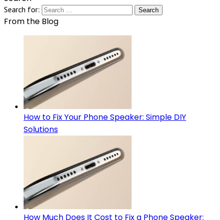
Search for:
From the Blog
How to Fix Your Phone Speaker: Simple DIY
Solutions
How Much Does It Cost to Fix a Phone Speaker: