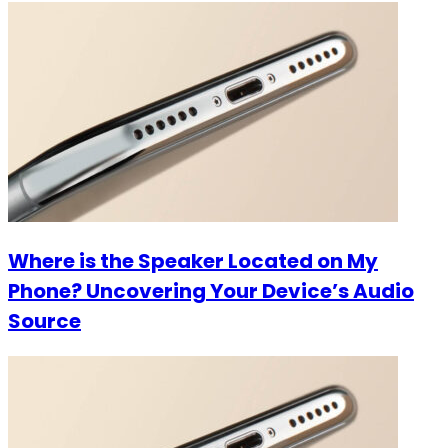
Where is the Speaker Located on My
Phone? Uncovering Your Device’s Audio
Source