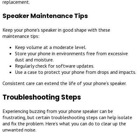
replacement.
Speaker Maintenance Tips
Keep your phone’s speaker in good shape with these
maintenance tips:
Keep volume at a moderate level.
Store your phone in environments free from excessive
dust and moisture.
Regularly check for software updates.
Use a case to protect your phone from drops and impacts.
Consistent care can extend the life of your phone’s speaker.
Troubleshooting Steps
Experiencing buzzing from your phone speaker can be
frustrating, but certain troubleshooting steps can help isolate
and fix the problem. Here’s what you can do to clear up the
unwanted noise.