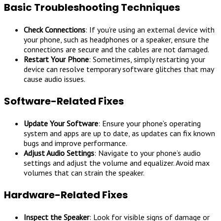
Basic Troubleshooting Techniques
Check Connections
: If you’re using an external device with
your phone, such as headphones or a speaker, ensure the
connections are secure and the cables are not damaged.
Restart Your Phone
: Sometimes, simply restarting your
device can resolve temporary software glitches that may
cause audio issues.
Software-Related Fixes
Update Your Software
: Ensure your phone’s operating
system and apps are up to date, as updates can fix known
bugs and improve performance.
Adjust Audio Settings
: Navigate to your phone’s audio
settings and adjust the volume and equalizer. Avoid max
volumes that can strain the speaker.
Hardware-Related Fixes
Inspect the Speaker
: Look for visible signs of damage or