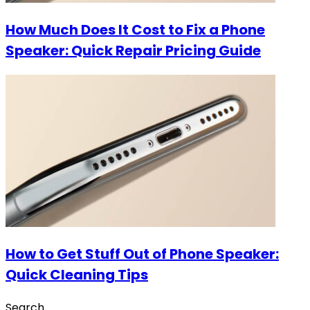
How Much Does It Cost to Fix a Phone
Speaker: Quick Repair Pricing Guide
How to Get Stuff Out of Phone Speaker:
Quick Cleaning Tips
Search