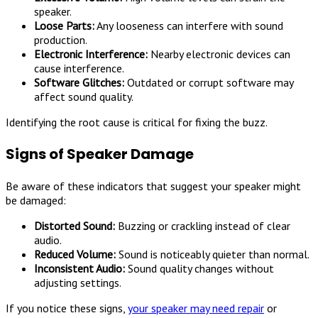
speaker.
Loose Parts:
Any looseness can interfere with sound
production.
Electronic Interference:
Nearby electronic devices can
cause interference.
Software Glitches:
Outdated or corrupt software may
affect sound quality.
Identifying the root cause is critical for fixing the buzz.
Signs of Speaker Damage
Be aware of these indicators that suggest your speaker might
be damaged:
Distorted Sound:
Buzzing or crackling instead of clear
audio.
Reduced Volume:
Sound is noticeably quieter than normal.
Inconsistent Audio:
Sound quality changes without
adjusting settings.
If you notice these signs,
your speaker may need repair
or