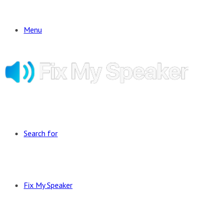
Menu
Search for
Fix My Speaker