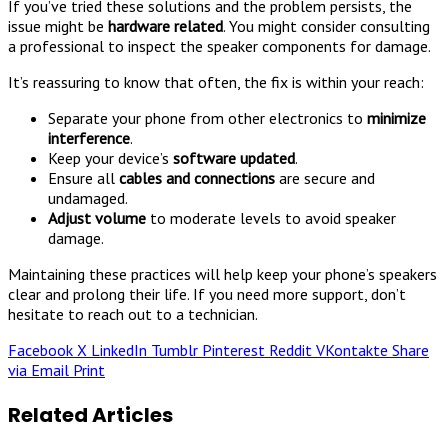
If you’ve tried these solutions and the problem persists, the
issue might be
hardware related
. You might consider consulting
a professional to inspect the speaker components for damage.
It’s reassuring to know that often, the fix is within your reach:
Separate your phone from other electronics to
minimize
interference
.
Keep your device’s
software updated
.
Ensure all
cables and connections
are secure and
undamaged.
Adjust volume
to moderate levels to avoid speaker
damage.
Maintaining these practices will help keep your phone’s speakers
clear and prolong their life. If you need more support, don’t
hesitate to reach out to a technician.
Facebook
X
LinkedIn
Tumblr
Pinterest
Reddit
VKontakte
Share
via Email
Print
Related Articles