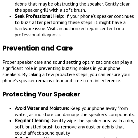
debris that may be obstructing the speaker. Gently clean
the speaker grill with a soft brush.
Seek Professional Help
: If your phone’s speaker continues
to buzz after performing these steps, it might have a
hardware issue. Visit an authorized repair center for a
professional diagnosis.
Prevention and Care
Proper speaker care and sound setting optimizations can play a
significant role in preventing buzzing noises in your phone
speakers. By taking a few proactive steps, you can ensure your
phone’s speaker remains clear and free from interference.
Protecting Your Speaker
Avoid Water and Moisture:
Keep your phone away from
water, as moisture can damage the speaker’s components.
Regular Cleaning:
Gently wipe the speaker area with a dry,
soft-bristled brush to remove any dust or debris that
could affect sound quality.