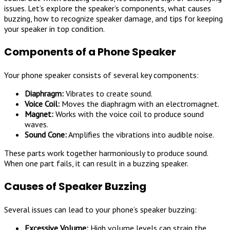
issues. Let’s explore the speaker’s components, what causes
buzzing, how to recognize speaker damage, and tips for keeping
your speaker in top condition.
Components of a Phone Speaker
Your phone speaker consists of several key components:
Diaphragm:
Vibrates to create sound.
Voice Coil:
Moves the diaphragm with an electromagnet.
Magnet:
Works with the voice coil to produce sound
waves.
Sound Cone:
Amplifies the vibrations into audible noise.
These parts work together harmoniously to produce sound.
When one part fails, it can result in a buzzing speaker.
Causes of Speaker Buzzing
Several issues can lead to your phone’s speaker buzzing:
Excessive Volume:
High volume levels can strain the