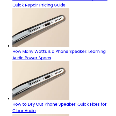
Quick Repair Pricing Guide
How Many Watts is a Phone Speaker: Learning
Audio Power Specs
How to Dry Out Phone Speaker: Quick Fixes for
Clear Audio