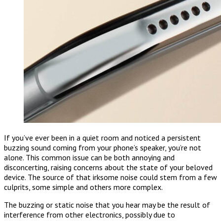
If you’ve ever been in a quiet room and noticed a persistent
buzzing sound coming from your phone’s speaker, you’re not
alone. This common issue can be both annoying and
disconcerting, raising concerns about the state of your beloved
device. The source of that irksome noise could stem from a few
culprits, some simple and others more complex.
The buzzing or static noise that you hear may be the result of
interference from other electronics, possibly due to