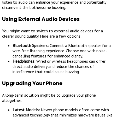
listen to audio can enhance your experience and potentially
circumvent the bothersome buzzing.
Using External Audio Devices
You might want to switch to external audio devices for a
clearer sound quality. Here are a few options:
Bluetooth Speakers:
Connect a Bluetooth speaker for a
wire-free listening experience. Choose one with noise-
cancelling features for enhanced clarity.
Headphones:
Wired or wireless headphones can offer
direct audio delivery and reduce the chances of
interference that could cause buzzing.
Upgrading Your Phone
A long-term solution might be to upgrade your phone
altogether:
Latest Models:
Newer phone models often come with
advanced technology that minimizes hardware issues like