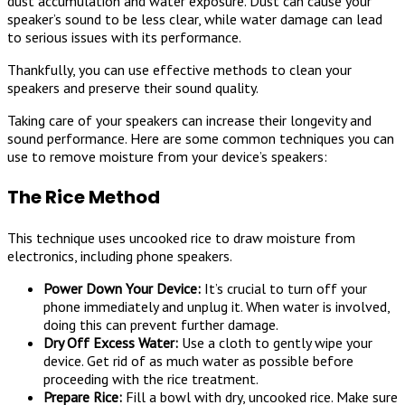
dust accumulation and water exposure. Dust can cause your
speaker’s sound to be less clear, while water damage can lead
to serious issues with its performance.
Thankfully, you can use effective methods to clean your
speakers and preserve their sound quality.
Taking care of your speakers can increase their longevity and
sound performance. Here are some common techniques you can
use to remove moisture from your device’s speakers:
The Rice Method
This technique uses uncooked rice to draw moisture from
electronics, including phone speakers.
Power Down Your Device:
It’s crucial to turn off your
phone immediately and unplug it. When water is involved,
doing this can prevent further damage.
Dry Off Excess Water:
Use a cloth to gently wipe your
device. Get rid of as much water as possible before
proceeding with the rice treatment.
Prepare Rice:
Fill a bowl with dry, uncooked rice. Make sure