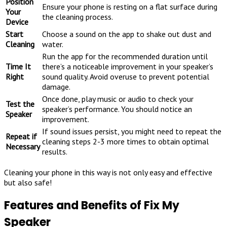
Position
Ensure your phone is resting on a flat surface during
Your
the cleaning process.
Device
Start
Choose a sound on the app to shake out dust and
Cleaning
water.
Run the app for the recommended duration until
Time It
there’s a noticeable improvement in your speaker’s
Right
sound quality. Avoid overuse to prevent potential
damage.
Once done, play music or audio to check your
Test the
speaker’s performance. You should notice an
Speaker
improvement.
If sound issues persist, you might need to repeat the
Repeat if
cleaning steps 2-3 more times to obtain optimal
Necessary
results.
Cleaning your phone in this way is not only easy and effective
but also safe!
Features and Benefits of Fix My
Speaker