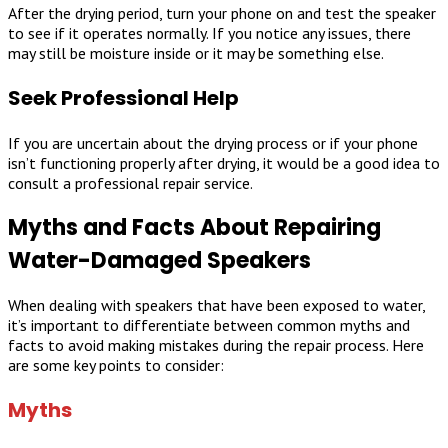
After the drying period, turn your phone on and test the speaker
to see if it operates normally. If you notice any issues, there
may still be moisture inside or it may be something else.
Seek Professional Help
If you are uncertain about the drying process or if your phone
isn’t functioning properly after drying, it would be a good idea to
consult a professional repair service.
Myths and Facts About Repairing
Water-Damaged Speakers
When dealing with speakers that have been exposed to water,
it’s important to differentiate between common myths and
facts to avoid making mistakes during the repair process. Here
are some key points to consider:
Myths