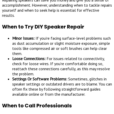
accomplishment. However, understanding when to tackle repairs
yourself and when to seek help is essential for effective
results.
When to Try DIY Speaker Repair
Minor Issues:
If you’re facing surface-level problems such
as dust accumulation or slight moisture exposure, simple
tools like compressed air or soft brushes can help clear
them.
Loose Connections:
For issues related to connectivity,
check for loose wires. If you’re comfortable doing so,
reattach these connections carefully, as this may resolve
the problem.
Settings Or Software Problems:
Sometimes, glitches in
speaker settings or outdated drivers are to blame. You can
often fix these by following straightforward guides
available online or from the manufacturer.
When to Call Professionals