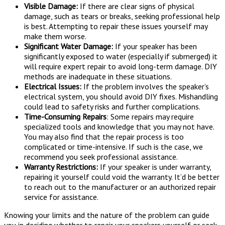
Visible Damage:
If there are clear signs of physical
damage, such as tears or breaks, seeking professional help
is best. Attempting to repair these issues yourself may
make them worse.
Significant Water Damage:
If your speaker has been
significantly exposed to water (especially if submerged) it
will require expert repair to avoid long-term damage. DIY
methods are inadequate in these situations.
Electrical Issues:
If the problem involves the speaker’s
electrical system, you should avoid DIY fixes. Mishandling
could lead to safety risks and further complications.
Time-Consuming Repairs
: Some repairs may require
specialized tools and knowledge that you may not have.
You may also find that the repair process is too
complicated or time-intensive. If such is the case, we
recommend you seek professional assistance.
Warranty Restrictions:
If your speaker is under warranty,
repairing it yourself could void the warranty. It’d be better
to reach out to the manufacturer or an authorized repair
service for assistance.
Knowing your limits and the nature of the problem can guide
you in deciding whether to repair your speakers yourself or seek