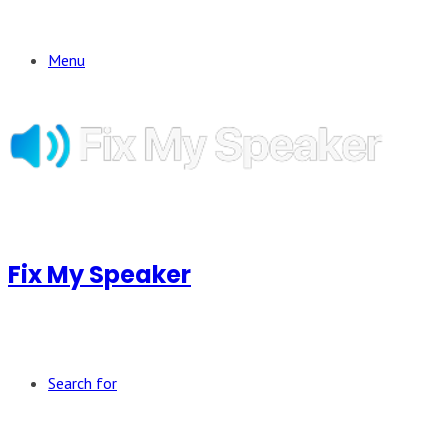
Menu
Fix My Speaker
Search for