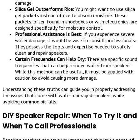
damage.
Silica Gel Outperforms Rice:
You might want to use silica
gel packets instead of rice to absorb moisture. These
packets, often found in shoeboxes or with electronics, are
designed specifically for moisture control.
Professional Assistance Is Best:
If you experience severe
water damage, it would be wise to consult professionals.
They possess the tools and expertise needed to safely
clean and repair speakers.
Certain Frequencies Can Help Dry:
There are specific sound
frequencies that can help remove water from speakers.
While this method can be useful, it must be applied with
caution to avoid causing more damage.
Understanding these truths can guide you in properly addressing
the issues that come with water-damaged speakers while
avoiding common pitfalls.
DIY Speaker Repair: When To Try It and
When To Call Professionals
Repairing speakers can save you money and give you a sense of