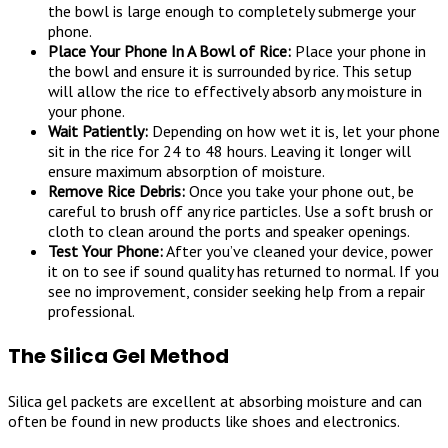
the bowl is large enough to completely submerge your
phone.
Place Your Phone In A Bowl of Rice:
Place your phone in
the bowl and ensure it is surrounded by rice. This setup
will allow the rice to effectively absorb any moisture in
your phone.
Wait Patiently:
Depending on how wet it is, let your phone
sit in the rice for 24 to 48 hours. Leaving it longer will
ensure maximum absorption of moisture.
Remove Rice Debris:
Once you take your phone out, be
careful to brush off any rice particles. Use a soft brush or
cloth to clean around the ports and speaker openings.
Test Your Phone:
After you’ve cleaned your device, power
it on to see if sound quality has returned to normal. If you
see no improvement, consider seeking help from a repair
professional.
The Silica Gel Method
Silica gel packets are excellent at absorbing moisture and can
often be found in new products like shoes and electronics.