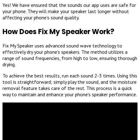
Yes! We have ensured that the sounds our app uses are safe for
your phone. They will make your speaker last longer without
affecting your phone’s sound quality.
How Does Fix My Speaker Work?
Fix My Speaker uses advanced sound wave technology to
effectively dry your phone’s speakers. The method utilizes a
range of sound frequencies, from high to low, ensuring thorough
drying.
To achieve the best results, run each sound 2-3 times. Using this
tool is straightforward; simply play the sound, and the moisture
removal feature takes care of the rest. This process is a quick
way to maintain and enhance your phone’s speaker performance.