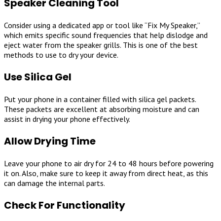
Speaker Cleaning Tool
Consider using a dedicated app or tool like “Fix My Speaker,”
which emits specific sound frequencies that help dislodge and
eject water from the speaker grills. This is one of the best
methods to use to dry your device.
Use Silica Gel
Put your phone in a container filled with silica gel packets.
These packets are excellent at absorbing moisture and can
assist in drying your phone effectively.
Allow Drying Time
Leave your phone to air dry for 24 to 48 hours before powering
it on. Also, make sure to keep it away from direct heat, as this
can damage the internal parts.
Check For Functionality