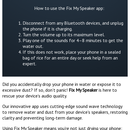
How to use the Fix My Speaker app:
Disconnect from any Bluetooth devices, and unplug
the phone if it is charging.
Turn the volume up to its maximum level.
Play one of the sounds for 4–8 minutes to get the
water out.
If this does not work, place your phone in a sealed
bag of rice for an entire day or seek help from an
expert.
Did you accidentally drop your phone in water or expose it to
excessive dust? If so, don’t panic!
Fix My Speaker
is here to
rescue your device’s audio quality.
Our innovative app uses cutting-edge sound wave technology
to remove water and dust from your device’s speakers, restoring
clarity and preventing long-term damage.
Using Fix My Speaker means you’re not just drying your phone: