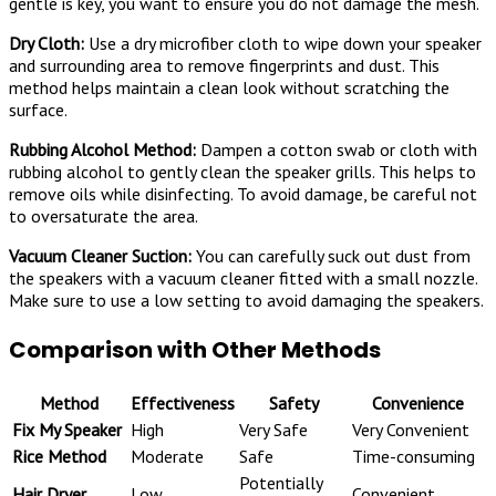
gentle is key, you want to ensure you do not damage the mesh.
Dry Cloth:
Use a dry microfiber cloth to wipe down your speaker
and surrounding area to remove fingerprints and dust. This
method helps maintain a clean look without scratching the
surface.
Rubbing Alcohol Method:
Dampen a cotton swab or cloth with
rubbing alcohol to gently clean the speaker grills. This helps to
remove oils while disinfecting. To avoid damage, be careful not
to oversaturate the area.
Vacuum Cleaner Suction:
You can carefully suck out dust from
the speakers with a vacuum cleaner fitted with a small nozzle.
Make sure to use a low setting to avoid damaging the speakers.
Comparison with Other Methods
Method
Effectiveness
Safety
Convenience
Fix My Speaker
High
Very Safe
Very Convenient
Rice Method
Moderate
Safe
Time-consuming
Potentially
Hair Dryer
Low
Convenient