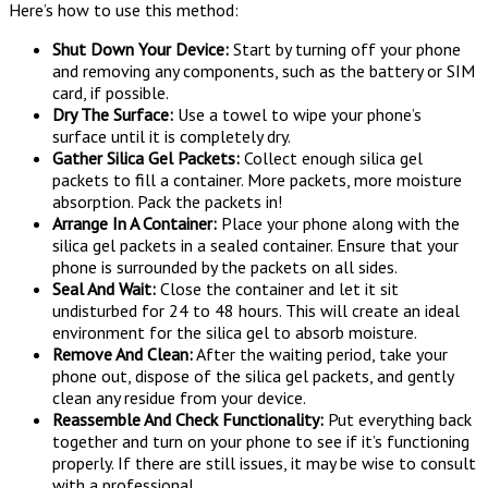
Here’s how to use this method:
Shut Down Your Device:
Start by turning off your phone
and removing any components, such as the battery or SIM
card, if possible.
Dry The Surface:
Use a towel to wipe your phone’s
surface until it is completely dry.
Gather Silica Gel Packets:
Collect enough silica gel
packets to fill a container. More packets, more moisture
absorption. Pack the packets in!
Arrange In A Container:
Place your phone along with the
silica gel packets in a sealed container. Ensure that your
phone is surrounded by the packets on all sides.
Seal And Wait:
Close the container and let it sit
undisturbed for 24 to 48 hours. This will create an ideal
environment for the silica gel to absorb moisture.
Remove And Clean:
After the waiting period, take your
phone out, dispose of the silica gel packets, and gently
clean any residue from your device.
Reassemble And Check Functionality:
Put everything back
together and turn on your phone to see if it’s functioning
properly. If there are still issues, it may be wise to consult
with a professional.