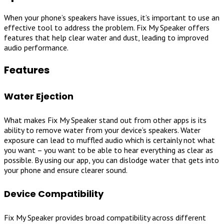
When your phone’s speakers have issues, it’s important to use an
effective tool to address the problem. Fix My Speaker offers
features that help clear water and dust, leading to improved
audio performance.
Features
Water Ejection
What makes Fix My Speaker stand out from other apps is its
ability to remove water from your device’s speakers. Water
exposure can lead to muffled audio which is certainly not what
you want – you want to be able to hear everything as clear as
possible. By using our app, you can dislodge water that gets into
your phone and ensure clearer sound.
Device Compatibility
Fix My Speaker provides broad compatibility across different