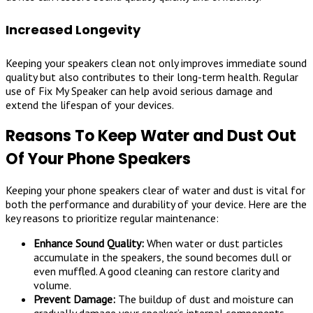
Increased Longevity
Keeping your speakers clean not only improves immediate sound
quality but also contributes to their long-term health. Regular
use of Fix My Speaker can help avoid serious damage and
extend the lifespan of your devices.
Reasons To Keep Water and Dust Out
Of Your Phone Speakers
Keeping your phone speakers clear of water and dust is vital for
both the performance and durability of your device. Here are the
key reasons to prioritize regular maintenance:
Enhance Sound Quality:
When water or dust particles
accumulate in the speakers, the sound becomes dull or
even muffled. A good cleaning can restore clarity and
volume.
Prevent Damage:
The buildup of dust and moisture can