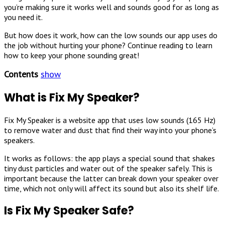
you’re making sure it works well and sounds good for as long as
you need it.
But how does it work, how can the low sounds our app uses do
the job without hurting your phone? Continue reading to learn
how to keep your phone sounding great!
Contents
show
What is Fix My Speaker?
Fix My Speaker is a website app that uses low sounds (165 Hz)
to remove water and dust that find their way into your phone’s
speakers.
It works as follows: the app plays a special sound that shakes
tiny dust particles and water out of the speaker safely. This is
important because the latter can break down your speaker over
time, which not only will affect its sound but also its shelf life.
Is Fix My Speaker Safe?