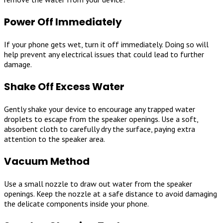
Power Off Immediately
If your phone gets wet, turn it off immediately. Doing so will
help prevent any electrical issues that could lead to further
damage.
Shake Off Excess Water
Gently shake your device to encourage any trapped water
droplets to escape from the speaker openings. Use a soft,
absorbent cloth to carefully dry the surface, paying extra
attention to the speaker area.
Vacuum Method
Use a small nozzle to draw out water from the speaker
openings. Keep the nozzle at a safe distance to avoid damaging
the delicate components inside your phone.