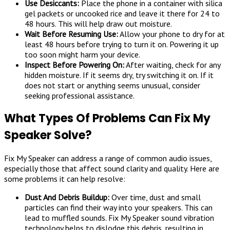
Use Desiccants:
Place the phone in a container with silica
gel packets or uncooked rice and leave it there for 24 to
48 hours. This will help draw out moisture.
Wait Before Resuming Use:
Allow your phone to dry for at
least 48 hours before trying to turn it on. Powering it up
too soon might harm your device.
Inspect Before Powering On:
After waiting, check for any
hidden moisture. If it seems dry, try switching it on. If it
does not start or anything seems unusual, consider
seeking professional assistance.
What Types Of Problems Can Fix My
Speaker Solve?
Fix My Speaker can address a range of common audio issues,
especially those that affect sound clarity and quality. Here are
some problems it can help resolve:
Dust And Debris Buildup:
Over time, dust and small
particles can find their way into your speakers. This can
lead to muffled sounds. Fix My Speaker sound vibration
technology helps to dislodge this debris, resulting in