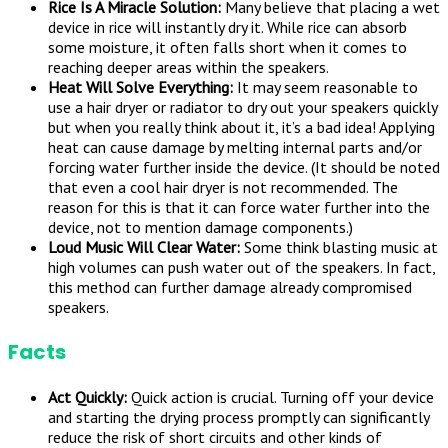
Rice Is A Miracle Solution:
Many believe that placing a wet
device in rice will instantly dry it. While rice can absorb
some moisture, it often falls short when it comes to
reaching deeper areas within the speakers.
Heat Will Solve Everything:
It may seem reasonable to
use a hair dryer or radiator to dry out your speakers quickly
but when you really think about it, it’s a bad idea! Applying
heat can cause damage by melting internal parts and/or
forcing water further inside the device. (It should be noted
that even a cool hair dryer is not recommended. The
reason for this is that it can force water further into the
device, not to mention damage components.)
Loud Music Will Clear Water:
Some think blasting music at
high volumes can push water out of the speakers. In fact,
this method can further damage already compromised
speakers.
Facts
Act Quickly:
Quick action is crucial. Turning off your device
and starting the drying process promptly can significantly
reduce the risk of short circuits and other kinds of