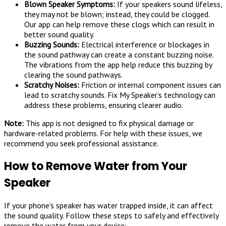
Blown Speaker Symptoms:
If your speakers sound lifeless,
they may not be blown; instead, they could be clogged.
Our app can help remove these clogs which can result in
better sound quality.
Buzzing Sounds:
Electrical interference or blockages in
the sound pathway can create a constant buzzing noise.
The vibrations from the app help reduce this buzzing by
clearing the sound pathways.
Scratchy Noises:
Friction or internal component issues can
lead to scratchy sounds. Fix My Speaker’s technology can
address these problems, ensuring clearer audio.
Note:
This app is not designed to fix physical damage or
hardware-related problems. For help with these issues, we
recommend you seek professional assistance.
How to Remove Water from Your
Speaker
If your phone’s speaker has water trapped inside, it can affect
the sound quality. Follow these steps to safely and effectively
remove the water from your device: