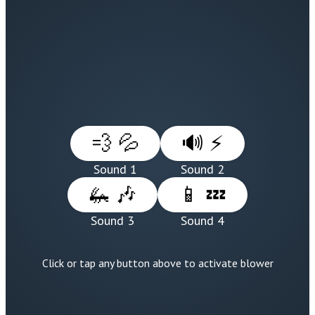
💨 💦
🔊 ⚡
Sound 1
Sound 2
🦗 🎶
📱 💤
Sound 3
Sound 4
Click or tap any button above to activate blower