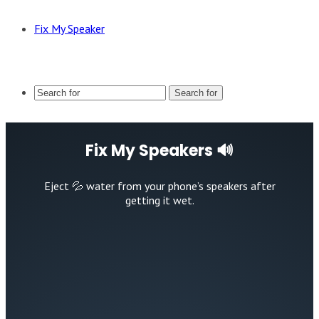
Fix My Speaker
Search for
Fix My Speakers 🔊
Eject 💦 water from your phone’s speakers after
getting it wet.