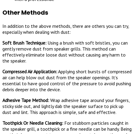
Other Methods
In addition to the above methods, there are others you can try,
especially when dealing with dust:
Soft Brush Technique:
Using a brush with soft bristles, you can
gently remove dust from speaker grills. This method can
effectively eliminate loose dust without causing any harm to
the speaker.
Compressed Air Application:
Applying short bursts of compressed
air can help blow out dust from the speaker openings. It’s
essential to have good control of the pressure to avoid pushing
debris deeper into the device.
Adhesive Tape Method:
Wrap adhesive tape around your fingers,
sticky side out, and lightly dab the speaker surface to pick up
dust and lint. This approach is simple, safe and effective.
Toothpick Or Needle Cleaning:
For stubborn particles caught in
the speaker grill, a toothpick or a fine needle can be handy. Being