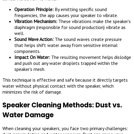
Operation Principle:
By emitting specific sound
frequencies, the app causes your speaker to vibrate.
Vibration Mechanism:
These vibrations make the speaker’s
diaphragm (responsible for sound production) vibrate as
well.
Sound Wave Action:
The sound waves create pressure
that helps shift water away from sensitive internal
components.
Impact On Water:
The resulting movement helps dislodge
and push out any water droplets trapped within the
speaker’s mesh.
This technique is effective and safe because it directly targets
water without physical contact with the speaker, which
minimizes the risk of damage.
Speaker Cleaning Methods: Dust vs.
Water Damage
When cleaning your speakers, you face two primary challenges: