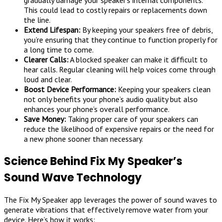
gradually damage your speaker’s internal components.
This could lead to costly repairs or replacements down
the line.
Extend Lifespan:
By keeping your speakers free of debris,
you’re ensuring that they continue to function properly for
a long time to come.
Clearer Calls:
A blocked speaker can make it difficult to
hear calls. Regular cleaning will help voices come through
loud and clear.
Boost Device Performance:
Keeping your speakers clean
not only benefits your phone’s audio quality but also
enhances your phone’s overall performance.
Save Money:
Taking proper care of your speakers can
reduce the likelihood of expensive repairs or the need for
a new phone sooner than necessary.
Science Behind Fix My Speaker’s
Sound Wave Technology
The Fix My Speaker app leverages the power of sound waves to
generate vibrations that effectively remove water from your
device. Here’s how it works: