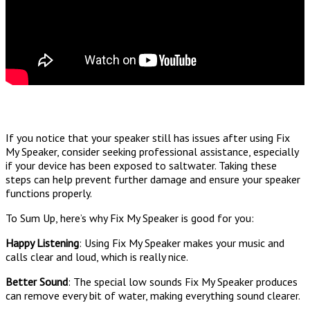
If you notice that your speaker still has issues after using Fix
My Speaker, consider seeking professional assistance, especially
if your device has been exposed to saltwater. Taking these
steps can help prevent further damage and ensure your speaker
functions properly.
To Sum Up, here’s why Fix My Speaker is good for you:
Happy Listening
: Using Fix My Speaker makes your music and
calls clear and loud, which is really nice.
Better Sound
: The special low sounds Fix My Speaker produces
can remove every bit of water, making everything sound clearer.