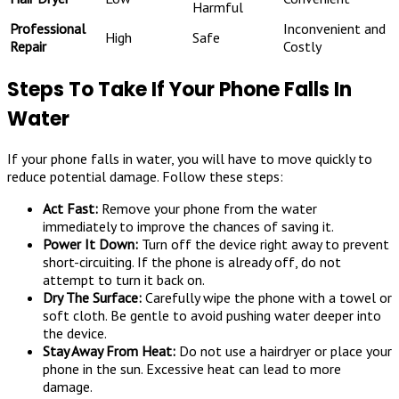
Harmful
Professional
Inconvenient and
High
Safe
Repair
Costly
Steps To Take If Your Phone Falls In
Water
If your phone falls in water, you will have to move quickly to
reduce potential damage. Follow these steps:
Act Fast:
Remove your phone from the water
immediately to improve the chances of saving it.
Power It Down:
Turn off the device right away to prevent
short-circuiting. If the phone is already off, do not
attempt to turn it back on.
Dry The Surface:
Carefully wipe the phone with a towel or
soft cloth. Be gentle to avoid pushing water deeper into
the device.
Stay Away From Heat:
Do not use a hairdryer or place your
phone in the sun. Excessive heat can lead to more
damage.