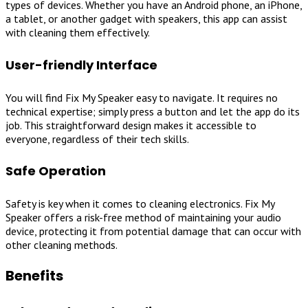
types of devices. Whether you have an Android phone, an iPhone,
a tablet, or another gadget with speakers, this app can assist
with cleaning them effectively.
User-friendly Interface
You will find Fix My Speaker easy to navigate. It requires no
technical expertise; simply press a button and let the app do its
job. This straightforward design makes it accessible to
everyone, regardless of their tech skills.
Safe Operation
Safety is key when it comes to cleaning electronics. Fix My
Speaker offers a risk-free method of maintaining your audio
device, protecting it from potential damage that can occur with
other cleaning methods.
Benefits