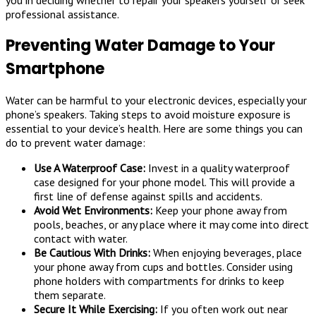
professional assistance.
Preventing Water Damage to Your
Smartphone
Water can be harmful to your electronic devices, especially your
phone’s speakers. Taking steps to avoid moisture exposure is
essential to your device’s health. Here are some things you can
do to prevent water damage:
Use A Waterproof Case:
Invest in a quality waterproof
case designed for your phone model. This will provide a
first line of defense against spills and accidents.
Avoid Wet Environments:
Keep your phone away from
pools, beaches, or any place where it may come into direct
contact with water.
Be Cautious With Drinks:
When enjoying beverages, place
your phone away from cups and bottles. Consider using
phone holders with compartments for drinks to keep
them separate.
Secure It While Exercising:
If you often work out near