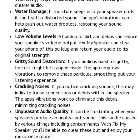
clearer audio.
Water Damage:
If moisture seeps into your speaker grills,
it can lead to distorted sound. The app’s vibrations can
help push out water droplets, restoring your sound
quality.
Low Volume Levels:
A buildup of dirt and debris can reduce
your speaker’s volume output. Fix My Speaker can clear
your phone of this buildup and return your audio to its
original strength.
Gritty Sound Distortion:
If your audio is harsh or gritty,
fine dirt might be trapped inside. The app employs
vibrations to remove these particles, smoothing out your
listening experience.
Crackling Noises:
If you notice crackling sounds, this may
indicate loose connections or debris within the speaker.
The app’s vibrations work to eliminate this debris,
minimizing crackling noises.
Unpleasant Audio Quality:
It can be frustrating when your
speakers produce an unpleasant sound. This can be caused
by various things including contaminants. With Fix My
Speaker you’ll be able to clear these out and enjoy your
music once more.