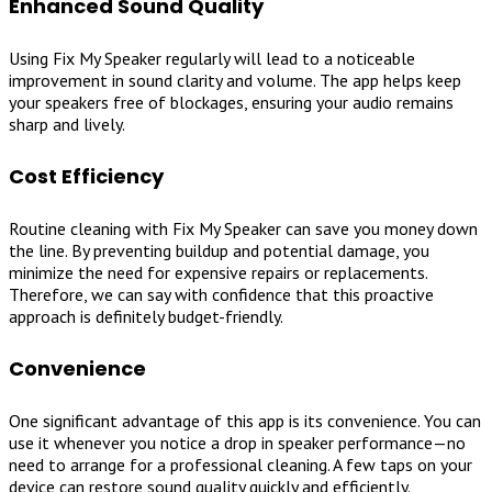
Enhanced Sound Quality
Using Fix My Speaker regularly will lead to a noticeable
improvement in sound clarity and volume. The app helps keep
your speakers free of blockages, ensuring your audio remains
sharp and lively.
Cost Efficiency
Routine cleaning with Fix My Speaker can save you money down
the line. By preventing buildup and potential damage, you
minimize the need for expensive repairs or replacements.
Therefore, we can say with confidence that this proactive
approach is definitely budget-friendly.
Convenience
One significant advantage of this app is its convenience. You can
use it whenever you notice a drop in speaker performance—no
need to arrange for a professional cleaning. A few taps on your
device can restore sound quality quickly and efficiently.