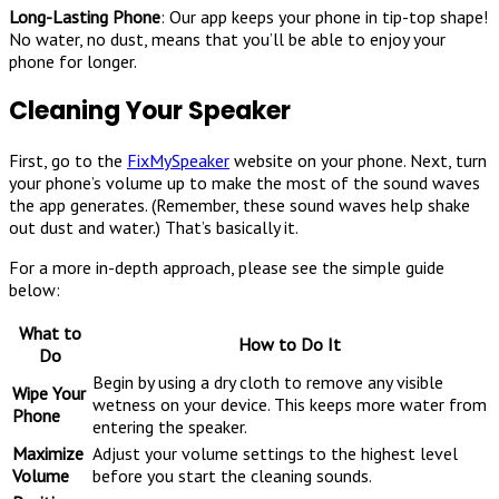
Long-Lasting Phone
: Our app keeps your phone in tip-top shape!
No water, no dust, means that you’ll be able to enjoy your
phone for longer.
Cleaning Your Speaker
First, go to the
FixMySpeaker
website on your phone. Next, turn
your phone’s volume up to make the most of the sound waves
the app generates. (Remember, these sound waves help shake
out dust and water.) That’s basically it.
For a more in-depth approach, please see the simple guide
below:
What to
How to Do It
Do
Begin by using a dry cloth to remove any visible
Wipe Your
wetness on your device. This keeps more water from
Phone
entering the speaker.
Maximize
Adjust your volume settings to the highest level
Volume
before you start the cleaning sounds.